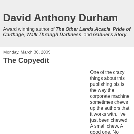
David Anthony Durham
Award winning author of
The Other Lands
,
Acacia
,
Pride of
Carthage
,
Walk Through Darkness
, and
Gabriel's Story
.
Monday, March 30, 2009
The Copyedit
One of the crazy
things about this
publishing biz is
the way the
corporate machine
sometimes chews
up the authors that
it works with. I've
just been chewed.
A small chew. A
good one. No