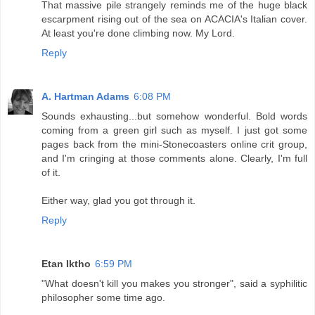
That massive pile strangely reminds me of the huge black
escarpment rising out of the sea on ACACIA's Italian cover.
At least you're done climbing now. My Lord.
Reply
A. Hartman Adams
6:08 PM
Sounds exhausting...but somehow wonderful. Bold words
coming from a green girl such as myself. I just got some
pages back from the mini-Stonecoasters online crit group,
and I'm cringing at those comments alone. Clearly, I'm full
of it.
Either way, glad you got through it.
Reply
Etan Iktho
6:59 PM
"What doesn't kill you makes you stronger", said a syphilitic
philosopher some time ago.