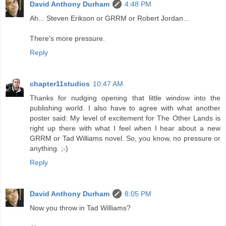
David Anthony Durham
4:48 PM
Ah... Steven Erikson or GRRM or Robert Jordan...
There's more pressure.
Reply
chapter11studios
10:47 AM
Thanks for nudging opening that little window into the
publishing world. I also have to agree with what another
poster said: My level of excitement for The Other Lands is
right up there with what I feel when I hear about a new
GRRM or Tad Williams novel. So, you know, no pressure or
anything. ;-)
Reply
David Anthony Durham
8:05 PM
Now you throw in Tad Williams?