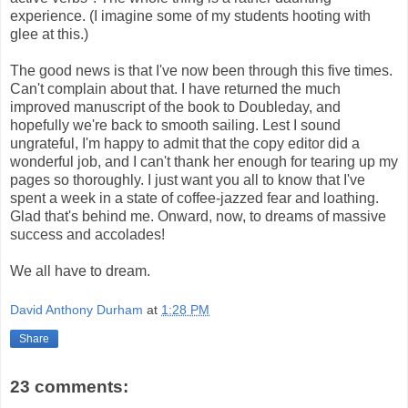
experience. (I imagine some of my students hooting with
glee at this.)
The good news is that I've now been through this five times.
Can't complain about that. I have returned the much
improved manuscript of the book to Doubleday, and
hopefully we're back to smooth sailing. Lest I sound
ungrateful, I'm happy to admit that the copy editor did a
wonderful job, and I can't thank her enough for tearing up my
pages so thoroughly. I just want you all to know that I've
spent a week in a state of coffee-jazzed fear and loathing.
Glad that's behind me. Onward, now, to dreams of massive
success and accolades!
We all have to dream.
David Anthony Durham
at
1:28 PM
Share
23 comments: