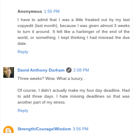
Anonymous
1:55 PM
I have to admit that I was a little freaked out by my last
copyedit (last month), because I was given almost 3 weeks
to turn it around. It felt like a harbinger of the end of the
world, or something. I kept thinking I had misread the due
date.
Reply
David Anthony Durham
2:08 PM
Three weeks? Wow. What a luxury...
Of course, I didn't actually make my four day deadline. Had
to add three days. I hate missing deadlines so that was
another part of my stress.
Reply
Strength/Courage/Wisdom
3:56 PM