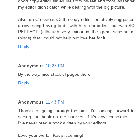
good copy editor saves me from myself and from whatever
my editor didn't catch while dealing with the big picture.
Also, on Crossroads 3 the copy editor tentatively suggested
a rewording having to do with horse breeding that was SO
PERFECT (although very minor in the great scheme of
things) that I could not help but love her for it.
Reply
Anonymous
10:23 PM
By the way, nice stack of pages there.
Reply
Anonymous
11:43 PM
Thanks for going through the pain. I'm looking forward to
seeing the book on the shelves. If it's any consolation....
I've never read a book written by your editors.
Love your work... Keep it coming!