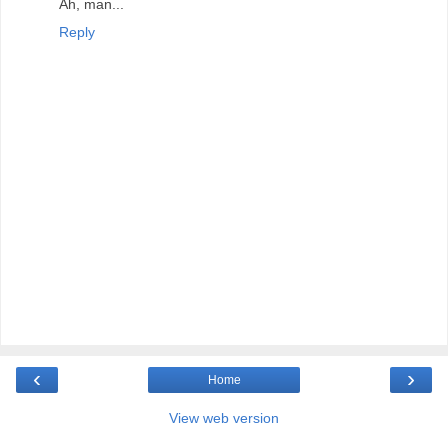
Ah, man...
Reply
‹
›
Home
View web version