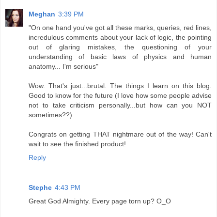
Meghan
3:39 PM
"On one hand you've got all these marks, queries, red lines,
incredulous comments about your lack of logic, the pointing
out of glaring mistakes, the questioning of your
understanding of basic laws of physics and human
anatomy... I'm serious"
Wow. That's just...brutal. The things I learn on this blog.
Good to know for the future (I love how some people advise
not to take criticism personally...but how can you NOT
sometimes??)
Congrats on getting THAT nightmare out of the way! Can't
wait to see the finished product!
Reply
Stephe
4:43 PM
Great God Almighty. Every page torn up? O_O