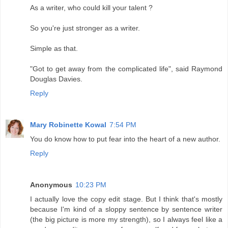
As a writer, who could kill your talent ?
So you're just stronger as a writer.
Simple as that.
"Got to get away from the complicated life", said Raymond
Douglas Davies.
Reply
Mary Robinette Kowal
7:54 PM
You do know how to put fear into the heart of a new author.
Reply
Anonymous
10:23 PM
I actually love the copy edit stage. But I think that's mostly
because I'm kind of a sloppy sentence by sentence writer
(the big picture is more my strength), so I always feel like a