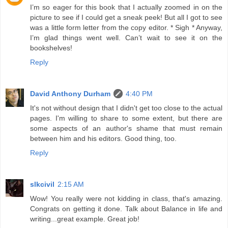
I’m so eager for this book that I actually zoomed in on the
picture to see if I could get a sneak peek! But all I got to see
was a little form letter from the copy editor. * Sigh * Anyway,
I’m glad things went well. Can’t wait to see it on the
bookshelves!
Reply
David Anthony Durham
4:40 PM
It's not without design that I didn't get too close to the actual
pages. I'm willing to share to some extent, but there are
some aspects of an author's shame that must remain
between him and his editors. Good thing, too.
Reply
slkcivil
2:15 AM
Wow! You really were not kidding in class, that's amazing.
Congrats on getting it done. Talk about Balance in life and
writing...great example. Great job!