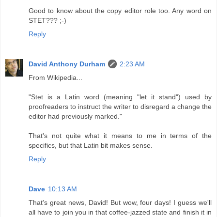
Good to know about the copy editor role too. Any word on
STET??? ;-)
Reply
David Anthony Durham
2:23 AM
From Wikipedia...
"Stet is a Latin word (meaning "let it stand") used by
proofreaders to instruct the writer to disregard a change the
editor had previously marked."
That's not quite what it means to me in terms of the
specifics, but that Latin bit makes sense.
Reply
Dave
10:13 AM
That's great news, David! But wow, four days! I guess we'll
all have to join you in that coffee-jazzed state and finish it in