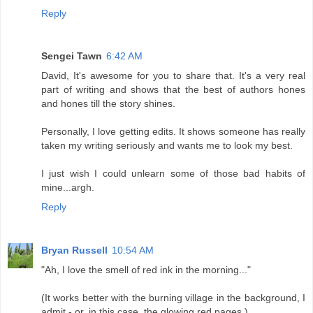
Reply
Sengei Tawn
6:42 AM
David, It's awesome for you to share that. It's a very real
part of writing and shows that the best of authors hones
and hones till the story shines.
Personally, I love getting edits. It shows someone has really
taken my writing seriously and wants me to look my best.
I just wish I could unlearn some of those bad habits of
mine...argh.
Reply
Bryan Russell
10:54 AM
"Ah, I love the smell of red ink in the morning..."
(It works better with the burning village in the background, I
admit - or, in this case, the glowing red pages.)