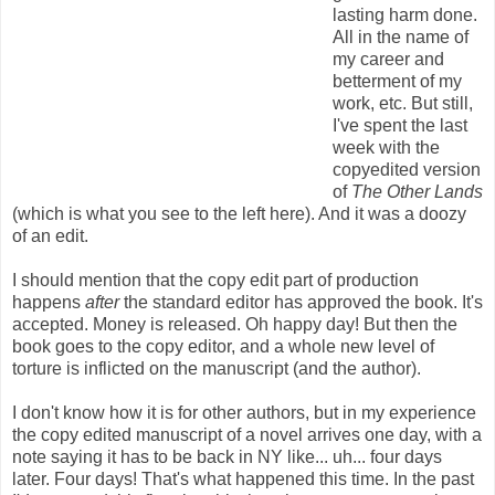
lasting harm done.
All in the name of
my career and
betterment of my
work, etc. But still,
I've spent the last
week with the
copyedited version
of
The Other Lands
(which is what you see to the left here). And it was a doozy
of an edit.
I should mention that the copy edit part of production
happens
after
the standard editor has approved the book. It's
accepted. Money is released. Oh happy day! But then the
book goes to the copy editor, and a whole new level of
torture is inflicted on the manuscript (and the author).
I don't know how it is for other authors, but in my experience
the copy edited manuscript of a novel arrives one day, with a
note saying it has to be back in NY like... uh... four days
later. Four days! That's what happened this time. In the past