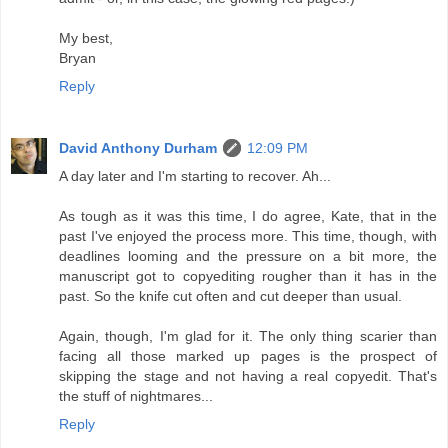
My best,
Bryan
Reply
David Anthony Durham
12:09 PM
A day later and I'm starting to recover. Ah...
As tough as it was this time, I do agree, Kate, that in the
past I've enjoyed the process more. This time, though, with
deadlines looming and the pressure on a bit more, the
manuscript got to copyediting rougher than it has in the
past. So the knife cut often and cut deeper than usual.
Again, though, I'm glad for it. The only thing scarier than
facing all those marked up pages is the prospect of
skipping the stage and not having a real copyedit. That's
the stuff of nightmares...
Reply