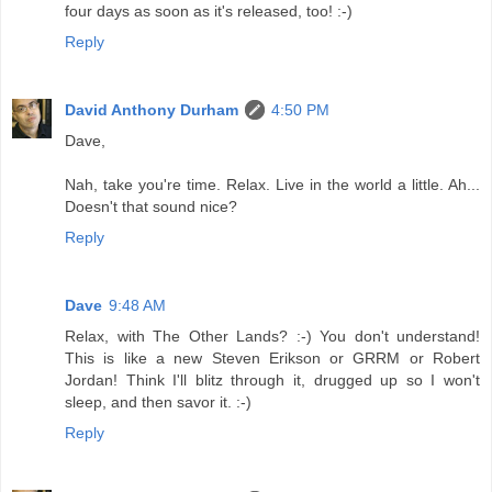
four days as soon as it's released, too! :-)
Reply
David Anthony Durham
4:50 PM
Dave,
Nah, take you're time. Relax. Live in the world a little. Ah...
Doesn't that sound nice?
Reply
Dave
9:48 AM
Relax, with The Other Lands? :-) You don't understand!
This is like a new Steven Erikson or GRRM or Robert
Jordan! Think I'll blitz through it, drugged up so I won't
sleep, and then savor it. :-)
Reply