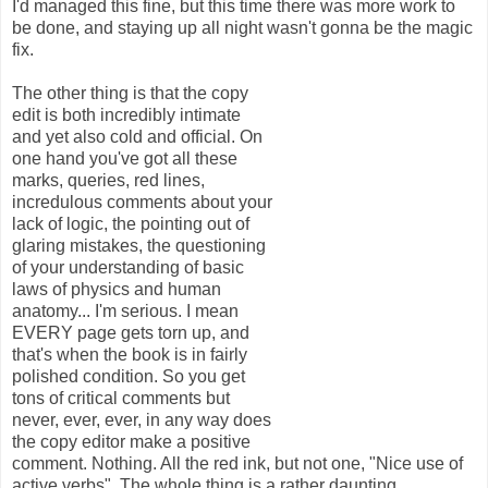
I'd managed this fine, but this time there was more work to
be done, and staying up all night wasn't gonna be the magic
fix.
The other thing is that the copy
edit is both incredibly intimate
and yet also cold and official. On
one hand you've got all these
marks, queries, red lines,
incredulous comments about your
lack of logic, the pointing out of
glaring mistakes, the questioning
of your understanding of basic
laws of physics and human
anatomy... I'm serious. I mean
EVERY page gets torn up, and
that's when the book is in fairly
polished condition. So you get
tons of critical comments but
never, ever, ever, in any way does
the copy editor make a positive
comment. Nothing. All the red ink, but not one, "Nice use of
active verbs". The whole thing is a rather daunting